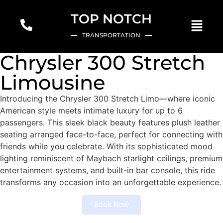
TOP NOTCH
TRANSPORTATION
Chrysler 300 Stretch
Limousine
Introducing the Chrysler 300 Stretch Limo—where iconic
American style meets intimate luxury for up to 6
passengers. This sleek black beauty features plush leather
seating arranged face-to-face, perfect for connecting with
friends while you celebrate. With its sophisticated mood
lighting reminiscent of Maybach starlight ceilings, premium
entertainment systems, and built-in bar console, this ride
transforms any occasion into an unforgettable experience.
Book Now