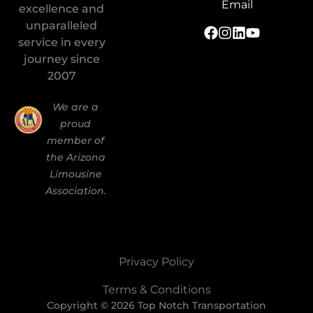
Email
excellence and
unparalleled
service in every
journey since
2007
We are a
proud
member of
the Arizona
Limousine
Association.
Privacy Policy
Terms & Conditions
Copyright © 2026 Top Notch Transportation