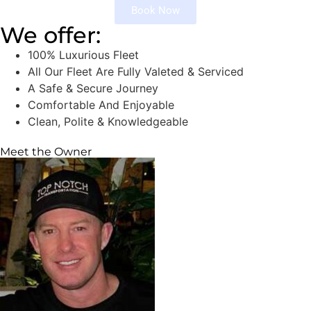
Book Now
We offer:
100% Luxurious Fleet
All Our Fleet Are Fully Valeted & Serviced
A Safe & Secure Journey
Comfortable And Enjoyable
Clean, Polite & Knowledgeable
Meet the Owner