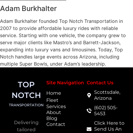
Adam Burkhalter
Adam Burkhalter founded Top Notch Transportation in
2007 to provide affordable luxury rides with reliable
service. Starting with one vehicle, the company grew to
serve major clients like Mastro’s and Barrett-Jackson,
expanding into luxury vans and limousines. Today, Top
Notch handles large events across Arizona, including
multiple Super Bowls, under Adam’s leadership.
TOP
Site Navigation
Contact Us
Scottsdale,
Home
NOTCH
Arizona
Fleet
TRANSPORTATION
Services
(602) 505-
About
5453
Blog
Delivering
Click Here to
Contact
Send Us An
tailored