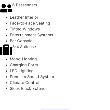
6 Passengers
Leather Interior
Face-to-Face Seating
Tinted Windows
Entertainment Systems
Bar Console
3-4 Suitcase
Mood Lighting
Charging Ports
LED Lighting
Premium Sound System
Climate Control
Sleek Black Exterior