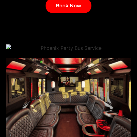
Book Now