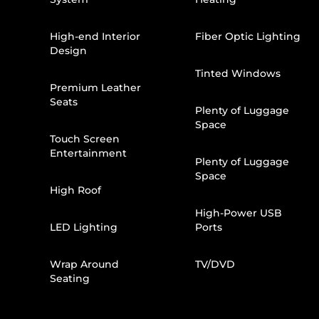
High-end Interior
Fiber Optic Lighting
Design
Tinted Windows
Premium Leather
Seats
Plenty of Luggage
Space
Touch Screen
Entertainment
Plenty of Luggage
Space
High Roof
High-Power USB
LED Lighting
Ports
Wrap Around
TV/DVD
Seating