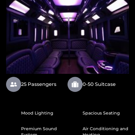
25 Passengers
0-50 Suitcase
Mood Lighting
Spacious Seating
Premium Sound
Air Conditioning and
System
Heating