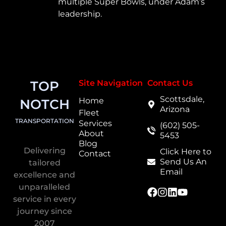
multiple Super Bowls, under Adam’s
leadership.
TOP
Site Navigation
Contact Us
Scottsdale,
Home
NOTCH
Arizona
Fleet
TRANSPORTATION
Services
(602) 505-
About
5453
Blog
Delivering
Click Here to
Contact
Send Us An
tailored
Email
excellence and
unparalleled
service in every
journey since
2007