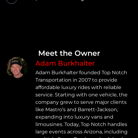
Meet the Owner
Adam Burkhalter
Adam Burkhalter founded Top Notch
Transportation in 2007 to provide
affordable luxury rides with reliable
service. Starting with one vehicle, the
company grew to serve major clients
like Mastro’s and Barrett-Jackson,
expanding into luxury vans and
limousines. Today, Top Notch handles
large events across Arizona, including