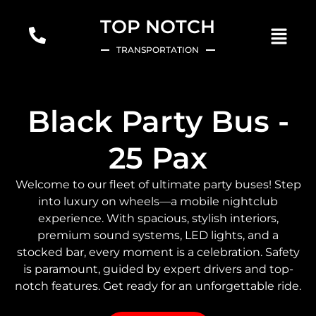
TOP NOTCH
TRANSPORTATION
Black Party Bus -
25 Pax
Welcome to our fleet of ultimate party buses! Step
into luxury on wheels—a mobile nightclub
experience. With spacious, stylish interiors,
premium sound systems, LED lights, and a
stocked bar, every moment is a celebration. Safety
is paramount, guided by expert drivers and top-
notch features. Get ready for an unforgettable ride.