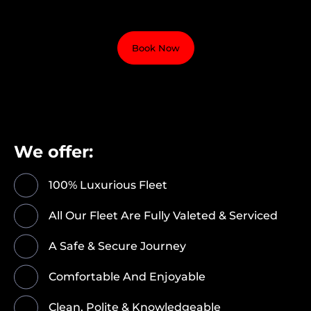
Book Now
We offer:
100% Luxurious Fleet
All Our Fleet Are Fully Valeted & Serviced
A Safe & Secure Journey
Comfortable And Enjoyable
Clean, Polite & Knowledgeable