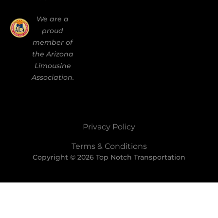
We are a
proud
member of
the Arizona
Limousine
Association.
Privacy Policy
Terms & Conditions
Copyright © 2026 Top Notch Transportation